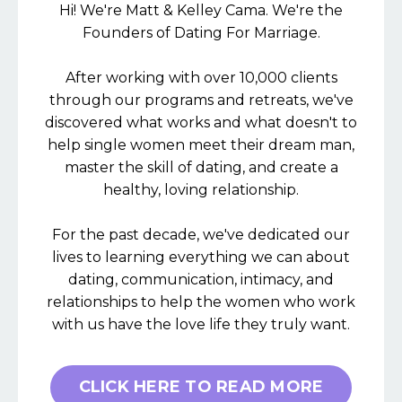
Hi! We're Matt & Kelley Cama. We're the
Founders of Dating For Marriage.
After working with over 10,000 clients
through our programs and retreats, we've
discovered what works and what doesn't to
help single women meet their dream man,
master the skill of dating, and create a
healthy, loving relationship.
For the past decade, we've dedicated our
lives to learning everything we can about
dating, communication, intimacy, and
relationships to help the women who work
with us have the love life they truly want.
CLICK HERE TO READ MORE