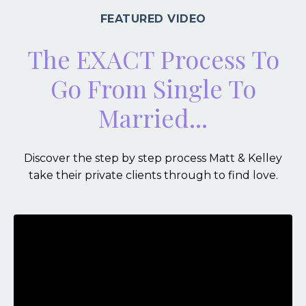
FEATURED VIDEO
The EXACT Process To
Go From Single To
Married...
Discover the step by step process Matt & Kelley
take their private clients through to find love.