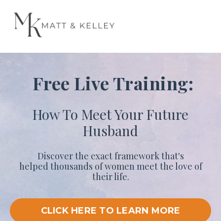
Free Live Training:
How To Meet Your Future
Husband
Discover the exact framework that's
helped thousands of women meet the love of
their life.
CLICK HERE TO LEARN MORE