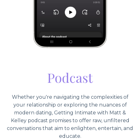
Podcast
Whether you're navigating the complexities of
your relationship or exploring the nuances of
modern dating, Getting Intimate with Matt &
Kelley podcast promises to offer raw, unfiltered
conversations that aim to enlighten, entertain, and
educate.