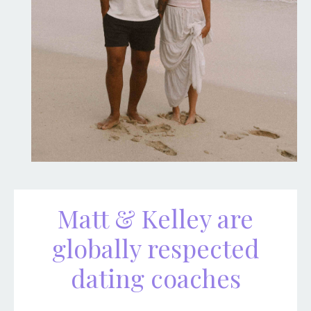
Matt & Kelley are
globally respected
dating coaches