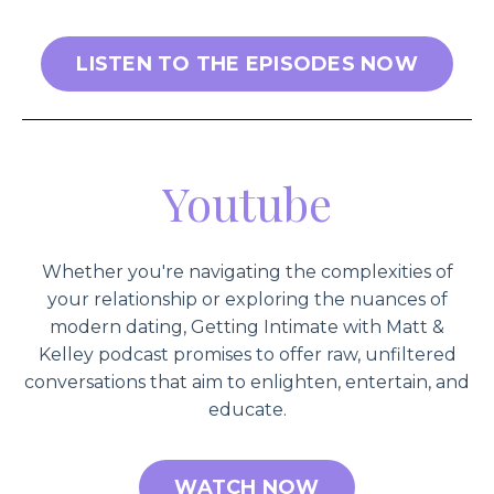
LISTEN TO THE EPISODES NOW
Youtube
Whether you're navigating the complexities of
your relationship or exploring the nuances of
modern dating, Getting Intimate with Matt &
Kelley podcast promises to offer raw, unfiltered
conversations that aim to enlighten, entertain, and
educate.
WATCH NOW