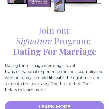
Join our
S
ignature
Program:
Dating For Marriage
Dating for marriage is our high-level
transformational experience for the accomplished
woman ready to build life with the right man and
step into the love story God has for her
. Click
below to learn more
LEARN MORE