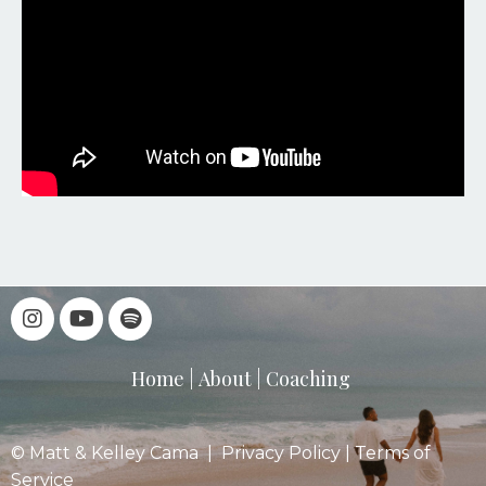
Home
|
About
|
Coaching
© Matt & Kelley Cama |
Privacy Policy
|
Terms of
Service