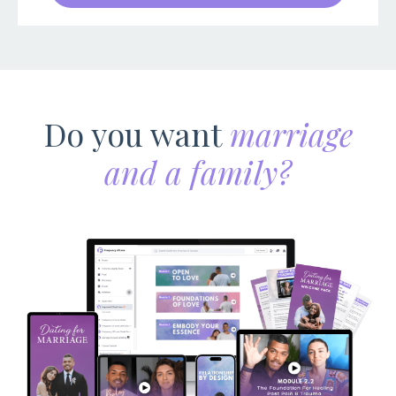
Do you want
marriage
and a family?